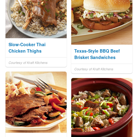
Slow-Cooker Thai
Chicken Thighs
Texas-Style BBQ Beef
Brisket Sandwiches
Courtesy of Kraft Kitchens
Courtesy of Kraft Kitchens