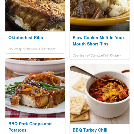
Oktoberfest Ribs
Slow Cooker Melt-In-Your-
Mouth Short Ribs
Courtesy of National Pork Board
Courtesy of Campbell's® Kitchen
BBQ Pork Chops and
Potatoes
BBQ Turkey Chili