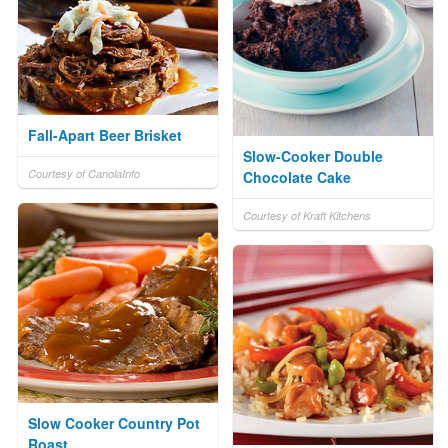
Fall-Apart Beer Brisket
Slow-Cooker Double
Courtesy of CanolaInfo
Chocolate Cake
Courtesy of Kraft Kitchens
Slow Cooker Country Pot
Roast