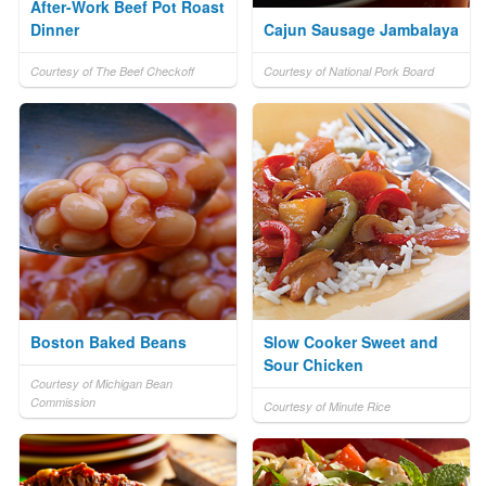
After-Work Beef Pot Roast
Dinner
Cajun Sausage Jambalaya
Courtesy of The Beef Checkoff
Courtesy of National Pork Board
Boston Baked Beans
Slow Cooker Sweet and
Sour Chicken
Courtesy of Michigan Bean
Commission
Courtesy of Minute Rice