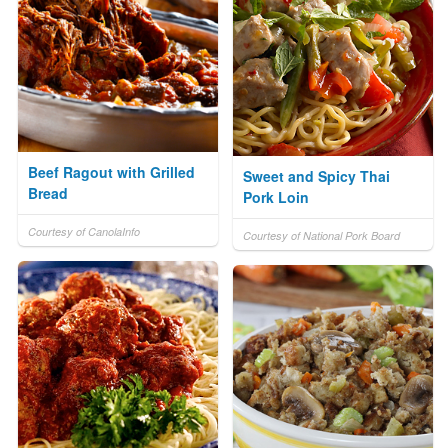
Beef Ragout with Grilled
Sweet and Spicy Thai
Bread
Pork Loin
Courtesy of CanolaInfo
Courtesy of National Pork Board