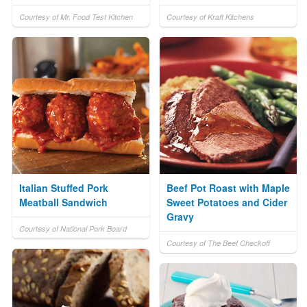
Courtesy of Mr. Food Test Kitchen
Courtesy of Kraft Kitchens
Italian Stuffed Pork
Beef Pot Roast with Maple
Meatball Sandwich
Sweet Potatoes and Cider
Gravy
Courtesy of National Pork Board
Courtesy of The Beef Checkoff