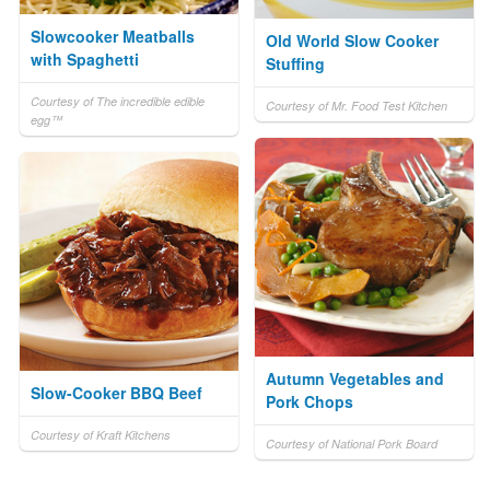
Slowcooker Meatballs
Old World Slow Cooker
with Spaghetti
Stuffing
Courtesy of The incredible edible
Courtesy of Mr. Food Test Kitchen
egg™
Autumn Vegetables and
Slow-Cooker BBQ Beef
Pork Chops
Courtesy of Kraft Kitchens
Courtesy of National Pork Board