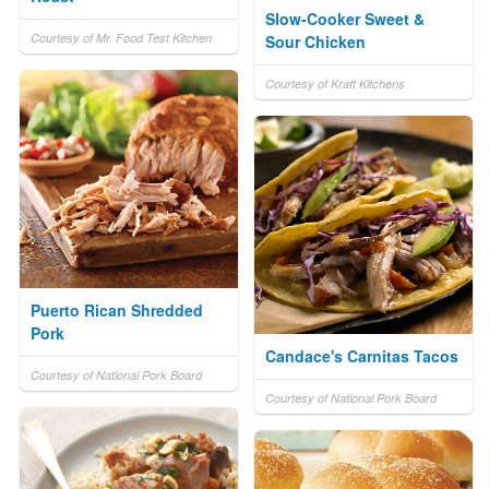
Slow-Cooker Sweet &
Courtesy of Mr. Food Test Kitchen
Sour Chicken
Courtesy of Kraft Kitchens
Puerto Rican Shredded
Pork
Candace's Carnitas Tacos
Courtesy of National Pork Board
Courtesy of National Pork Board