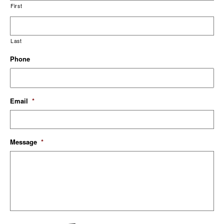
First
Last
Phone
Email
*
Message
*