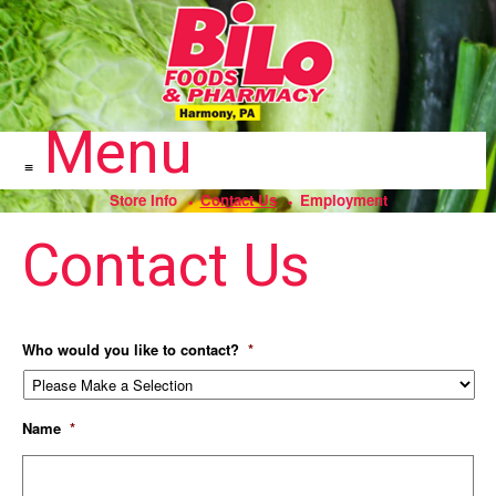
To
Skip
help
to
us
prevent
content
spam,
please
fill
Menu
in
the
field
above.
Store Info
Contact Us
Employment
Contact Us
Who would you like to contact?
*
Name
*