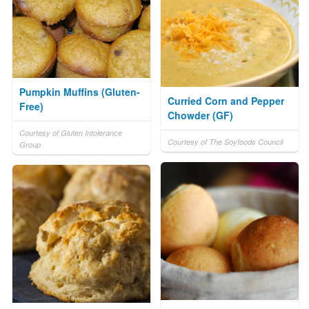
Pumpkin Muffins (Gluten-
Curried Corn and Pepper
Free)
Chowder (GF)
Courtesy of Gluten Intolerance
Courtesy of The Soyfoods Council
Group