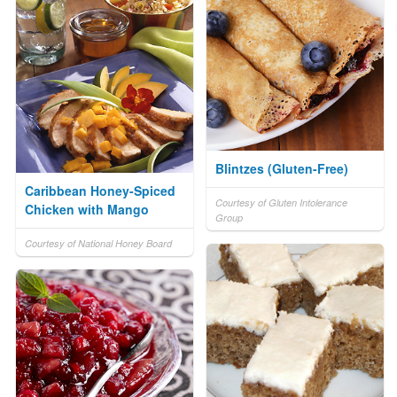
Blintzes (Gluten-Free)
Caribbean Honey-Spiced
Courtesy of Gluten Intolerance
Chicken with Mango
Group
Courtesy of National Honey Board