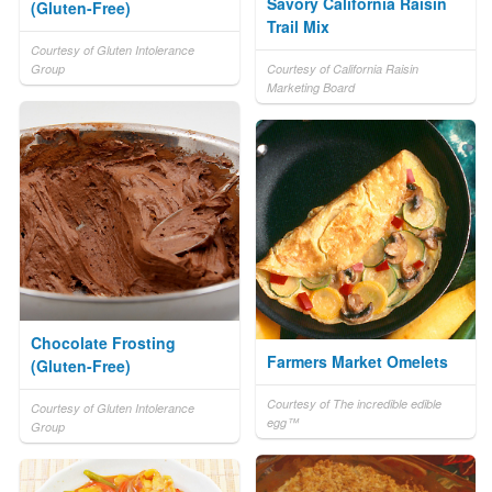
Savory California Raisin
(Gluten-Free)
Trail Mix
Courtesy of Gluten Intolerance
Group
Courtesy of California Raisin
Marketing Board
Chocolate Frosting
Farmers Market Omelets
(Gluten-Free)
Courtesy of The incredible edible
Courtesy of Gluten Intolerance
egg™
Group