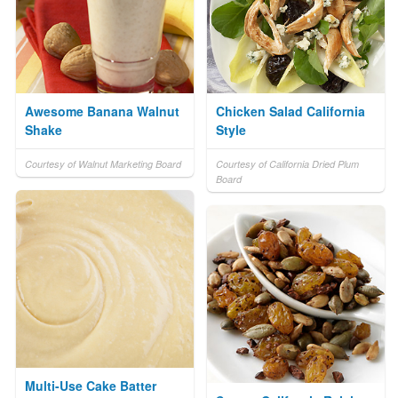
Awesome Banana Walnut
Chicken Salad California
Shake
Style
Courtesy of Walnut Marketing Board
Courtesy of California Dried Plum
Board
Multi-Use Cake Batter