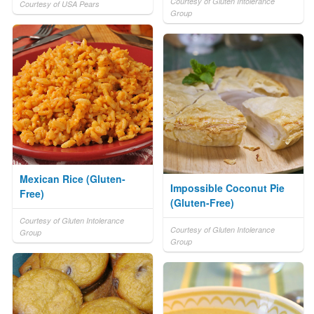
Courtesy of Gluten Intolerance
Courtesy of USA Pears
Group
Mexican Rice (Gluten-
Impossible Coconut Pie
Free)
(Gluten-Free)
Courtesy of Gluten Intolerance
Courtesy of Gluten Intolerance
Group
Group