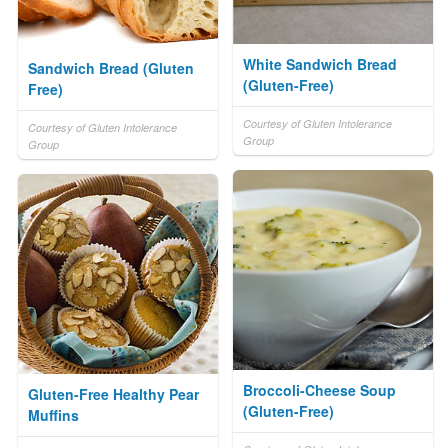
White Sandwich Bread
Sandwich Bread (Gluten
(Gluten-Free)
Free)
Courtesy of Gluten Intolerance
Courtesy of Gluten Intolerance
Group
Group
Broccoli-Cheese Soup
Gluten-Free Healthy Pear
(Gluten-Free)
Muffins