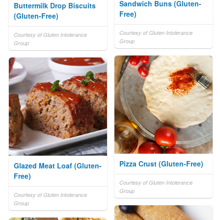
Sandwich Buns (Gluten-
Buttermilk Drop Biscuits
Free)
(Gluten-Free)
Courtesy of Gluten Intolerance
Courtesy of Gluten Intolerance
Group
Group
Pizza Crust (Gluten-Free)
Glazed Meat Loaf (Gluten-
Free)
Courtesy of Gluten Intolerance
Group
Courtesy of Gluten Intolerance
Group