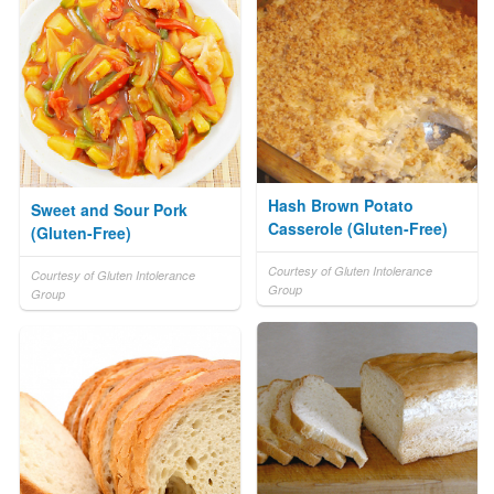
Hash Brown Potato
Sweet and Sour Pork
Casserole (Gluten-Free)
(Gluten-Free)
Courtesy of Gluten Intolerance
Courtesy of Gluten Intolerance
Group
Group