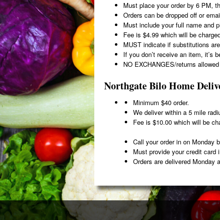
Must place your order by 6 PM, t
Orders can be dropped off or emai
Must include your full name and 
Fee is $4.99 which will be charged
MUST indicate if substitutions are
If you don’t receive an item, it’s 
NO EXCHANGES/returns allowed d
Northgate Bilo Home Deliv
Minimum $40 order.
We deliver within a 5 mile radi
Fee is $10.00 which will be cha
Call your order in on Monday
Must provide your credit card 
Orders are delivered Monday a