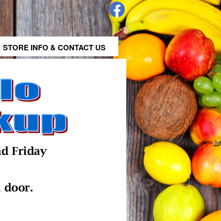
STORE INFO & CONTACT US