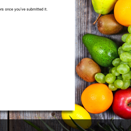
rs once you’ve submitted it.