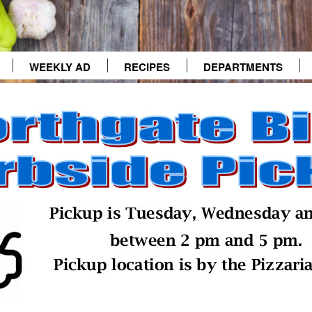
WEEKLY AD
RECIPES
DEPARTMENTS