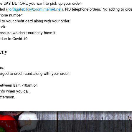
he
DAY BEFORE
you want to pick up your order.
led (
northgatebilo@zoominternet.net
). NO telephone orders. No adding to orde
phone number.
 to your credit card along with your order.
 ok.
because we don’t currently have it.
ue to Covid-19.
ery
us.
rged to credit card along with your order.
 between 8am -10am or
info when you call.
fternoon.